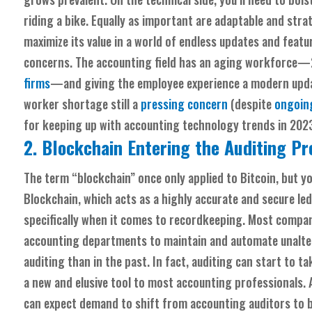
riding a bike. Equally as important are adaptable and s
maximize its value in a world of endless updates and fea
concerns. The accounting field has an aging workforce—2
firms
—and giving the employee experience a modern updat
worker shortage still a
pressing concern
(despite
ongoing
for keeping up with accounting technology trends in 202
2. Blockchain Entering the Auditing P
The term “blockchain” once only applied to Bitcoin, but y
Blockchain, which acts as a highly accurate and secure l
specifically when it comes to recordkeeping. Most compani
accounting departments to maintain and automate unalterab
auditing than in the past. In fact, auditing can start to tak
a new and elusive tool to most accounting professionals.
can expect demand to shift from accounting auditors to b