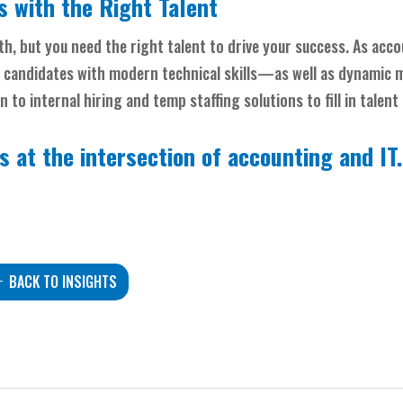
 with the Right Talent
h, but you need the right talent to drive your success. As acc
 candidates with modern technical skills—as well as dynamic
to internal hiring and temp staffing solutions to fill in talent
s at the intersection of accounting and IT
BACK TO INSIGHTS