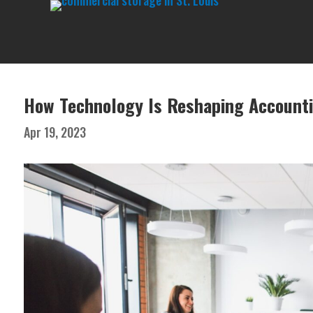
How Technology Is Reshaping Account
Apr 19, 2023