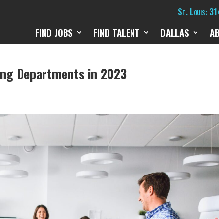
St. Louis: 3
FIND JOBS
FIND TALENT
DALLAS
A
ing Departments in 2023