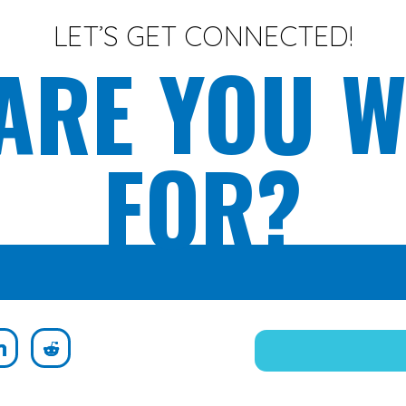
LET’S GET CONNECTED!
ARE YOU W
FOR?