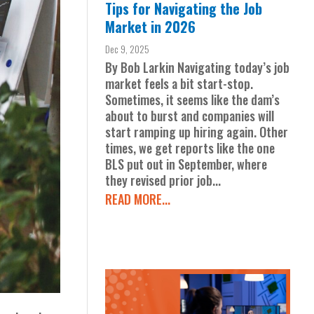
Tips for Navigating the Job
Market in 2026
Dec 9, 2025
By Bob Larkin Navigating today’s job
market feels a bit start-stop.
Sometimes, it seems like the dam’s
about to burst and companies will
start ramping up hiring again. Other
times, we get reports like the one
BLS put out in September, where
they revised prior job...
READ MORE...