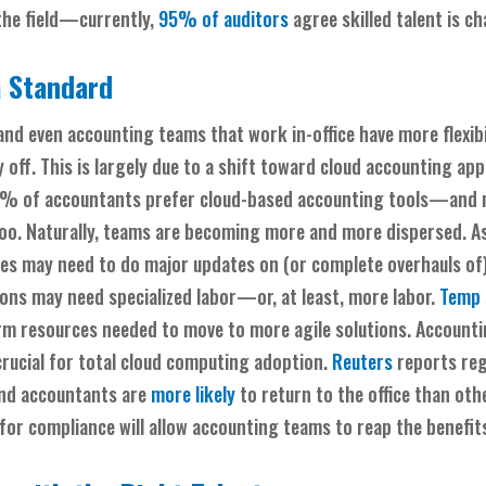
 the field—currently,
95% of auditors
agree skilled talent is ch
 Standard
nd even accounting teams that work in-office have more flexibi
off. This is largely due to a shift toward cloud accounting app
7% of accountants prefer cloud-based accounting tools—and 
o. Naturally, teams are becoming more and more dispersed. As
res may need to do major updates on (or complete overhauls of)
ions may need specialized labor—or, at least, more labor.
Temp 
erm resources needed to move to more agile solutions. Account
crucial for total cloud computing adoption.
Reuters
reports reg
and accountants are
more likely
to return to the office than othe
 for compliance will allow accounting teams to reap the benefi