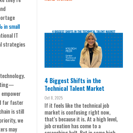
and
hortage
 in small
tional IT
al strategies
 technology.
4 Biggest Shifts in the
unting—
Technical Talent Market
an empower
Oct 8, 2025
 far faster
If it feels like the technical job
ain is still
market is confusing right now,
that’s because it is. At a high level,
riority, we
job creation has come to a
kers may
screeching halt. But in some high-