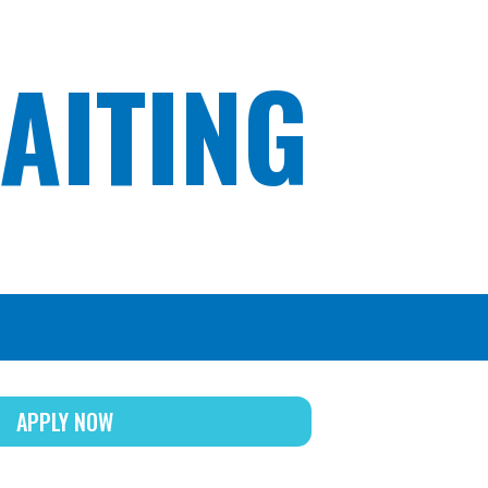
AITING
APPLY NOW