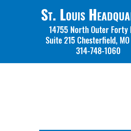
St. Louis Headqua
14755 North Outer Forty 
Suite 215 Chesterfield, M
314-748-1060
A 