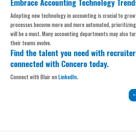
Embrace Accounting Technology Trends
Adopting new technology in accounting is crucial to growt
processes become more and more automated, prioritizing
will be a must. Many accounting departments may also turn 
their teams evolve.
Find the talent you need with recruiter
connected
with Concero today.
Connect with Blair on
LinkedIn.