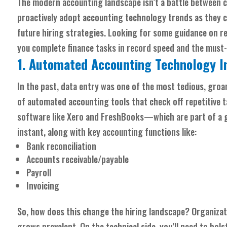
The modern accounting landscape isn’t a battle between 
proactively adopt accounting technology trends as they c
future hiring strategies. Looking for some guidance on r
you complete finance tasks in record speed and the must
1. Automated Accounting Technology I
In the past, data entry was one of the most tedious, groa
of automated accounting tools that check off repetitive t
software like Xero and FreshBooks—which are part of a
instant, along with key accounting functions like:
Bank reconciliation
Accounts receivable/payable
Payroll
Invoicing
So, how does this change the hiring landscape? Organizati
grows prevalent. On the technical side, you’ll need to bol