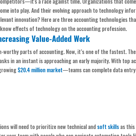
competitors—it's a race against time. Organizations that come
ome into play. And their evolving approach to technology info
elevant innovation? Here are three accounting technologies tha
-know effects of technology on the accounting profession.
ncreasing Value-Added Work
n-worthy parts of accounting. Now, it’s one of the fastest. Th
asks in an instant is approaching an early majority. With top a
 growing
$20.4 million market
—teams can complete data entry 
ons will need to prioritize new technical and
soft skills
as this
ster your team with people who can navigate automation tools li