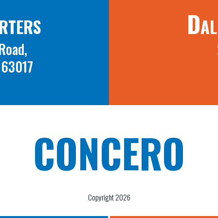
rters
Dal
Road,
O 63017
CONCERO
St. Louis Missouri and Dallas Texas Recruiting F
Copyright 2026