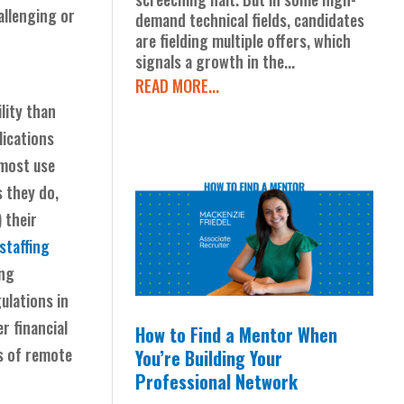
allenging or
demand technical fields, candidates
are fielding multiple offers, which
signals a growth in the...
READ MORE...
lity than
lications
most use
 they do,
 their
staffing
ing
ulations in
r financial
How to Find a Mentor When
ts of remote
You’re Building Your
Professional Network