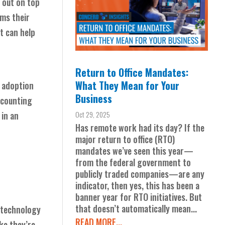
 out on top
rms their
t can help
Return to Office Mandates:
What They Mean for Your
e adoption
Business
ccounting
in an
Oct 29, 2025
Has remote work had its day? If the
major return to office (RTO)
mandates we’ve seen this year—
from the federal government to
publicly traded companies—are any
indicator, then yes, this has been a
banner year for RTO initiatives. But
that doesn’t automatically mean...
 technology
READ MORE...
ke they’re