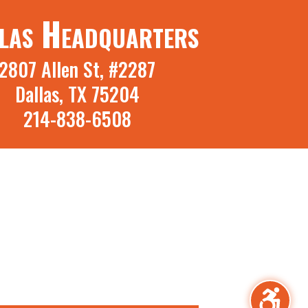
las Headquarters
2807 Allen St, #2287
Dallas, TX 75204
214-838-6508
irm