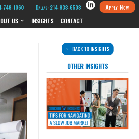
Apply Now
14-748-1060
Dallas: 214-838-6508
BOUT US
INSIGHTS
CONTACT
BACK TO INSIGHTS
OTHER INSIGHTS