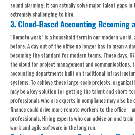
sound alarming, it can actually solve major talent gaps in
extremely challenging to hire.
3. Cloud-Based Accounting Becoming a
“Remote work” is a household term in our modern world, a
before. A day out of the office no longer
has
to mean a day 
becoming the standard for modern teams. These days, 6
the cloud for project management and communications, to
accounting departments built on traditional infrastructu
systems. To achieve these large-scale projects, organizat
may be a key solution for getting the talent and short-t
professionals who are experts in compliance may also be 
finance could drive more remote workers to the office—
professionals. Hiring experts who can advise on and train
work and agile software in the long run.