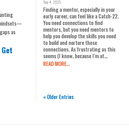
Sep 4, 2025
Finding a mentor, especially in your
ounting
early career, can feel like a Catch-22.
You need connections to find
 mindsets—
mentors, but you need mentors to
 gaps as
help you develop the skills you need
to build and nurture those
.
Get
connections. As frustrating as this
seems (I know, because I’m at...
READ MORE...
« Older Entries