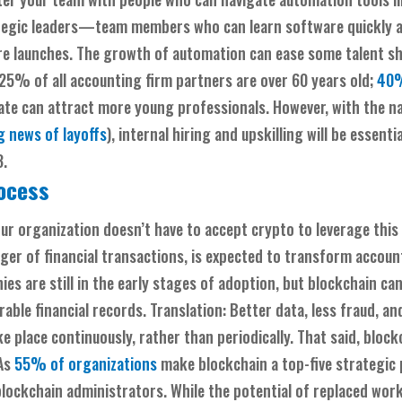
trategic leaders—team members who can learn software quickly 
ture launches. The growth of automation can ease some talent s
5% of all accounting firm partners are over 60 years old;
40%
e can attract more young professionals. However, with the na
 news of layoffs
), internal hiring and upskilling will be essenti
3.
rocess
our organization doesn’t have to accept crypto to leverage this
edger of financial transactions, is expected to transform acco
es are still in the early stages of adoption, but blockchain c
le financial records. Translation: Better data, less fraud, and
e place continuously, rather than periodically. That said, blockch
 As
55% of organizations
make blockchain a top-five strategic p
lockchain administrators. While the potential of replaced wor