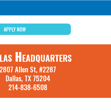
APPLY NOW
las Headquarters
2807 Allen St, #2287
Dallas, TX 75204
214-838-6508