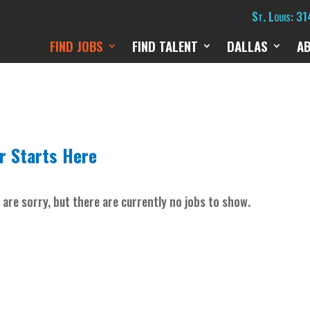
St. Louis: 3
FIND JOBS
FIND TALENT
DALLAS
A
r Starts Here
 are sorry, but there are currently no jobs to show.