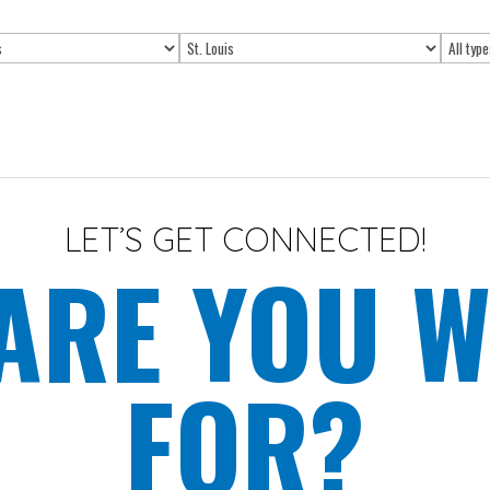
Limit
Limit
jobs
jobs
to
to
this
this
location
type
LET’S GET CONNECTED!
ARE YOU W
FOR?