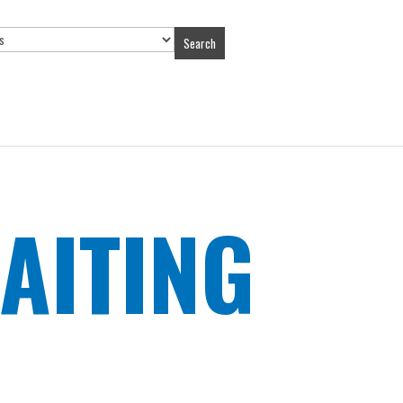
Search
AITING