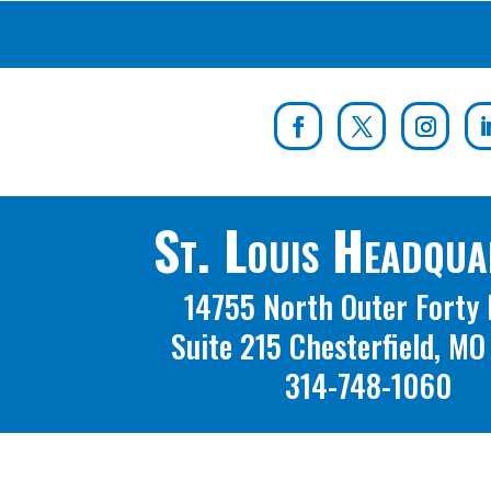
St. Louis Headqua
14755 North Outer Forty 
Suite 215 Chesterfield, M
314-748-1060