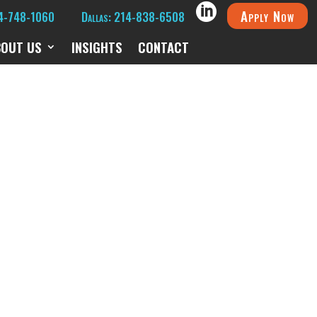
Apply Now
14-748-1060
Dallas: 214-838-6508
BOUT US
INSIGHTS
CONTACT