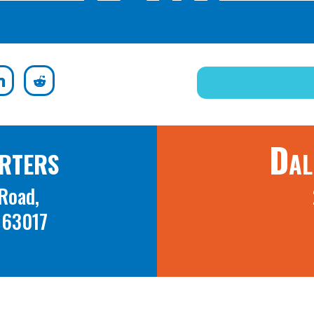
rters
Dal
Road,
O 63017