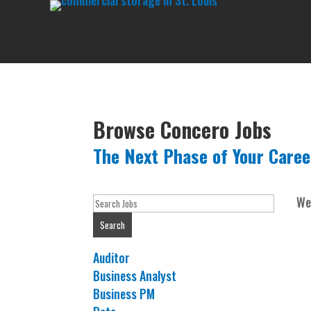
Browse Concero Jobs
The Next Phase of Your Caree
Key
We
Word
Search
or
Key
Show
Auditor
Words
jobs
Show
Business Analyst
filed
jobs
Show
Business PM