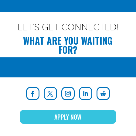
LET’S GET CONNECTED!
WHAT ARE YOU WAITING
FOR?
APPLY NOW