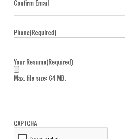
Confirm Email
Phone
(Required)
Your Resume
(Required)
Max. file size: 64 MB.
CAPTCHA