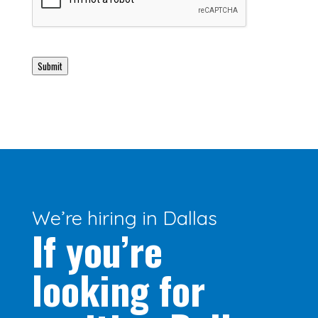
Submit
We’re hiring in Dallas
If you’re
looking for