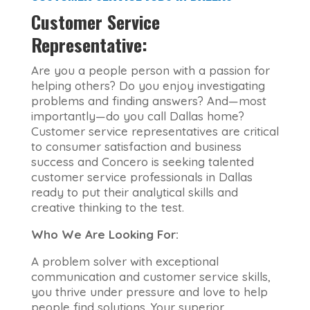
Customer Service
Representative:
Are you a people person with a passion for
helping others? Do you enjoy investigating
problems and finding answers? And—most
importantly—do you call Dallas home?
Customer service representatives are critical
to consumer satisfaction and business
success and Concero is seeking talented
customer service professionals in Dallas
ready to put their analytical skills and
creative thinking to the test.
Who We Are Looking For:
A problem solver with exceptional
communication and customer service skills,
you thrive under pressure and love to help
people find solutions. Your superior