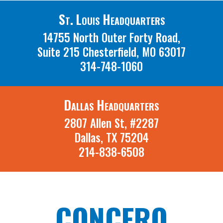
St. Louis Headquarters
14755 North Outer Forty Road,
Suite 215 Chesterfield, MO 63017
314-748-1060
Dallas Headquarters
2807 Allen St, #2287
Dallas, TX 75204
214-838-6508
CONCERO