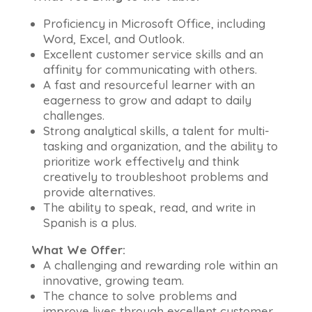
Proficiency in Microsoft Office, including
Word, Excel, and Outlook.
Excellent customer service skills and an
affinity for communicating with others.
A fast and resourceful learner with an
eagerness to grow and adapt to daily
challenges.
Strong analytical skills, a talent for multi-
tasking and organization, and the ability to
prioritize work effectively and think
creatively to troubleshoot problems and
provide alternatives.
The ability to speak, read, and write in
Spanish is a plus.
What We Offer:
A challenging and rewarding role within an
innovative, growing team.
The chance to solve problems and
improve lives through excellent customer