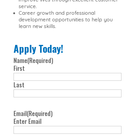
service.
Career growth and professional
development opportunities to help you
learn new skills.
Apply Today!
Name
(Required)
First
Last
Email
(Required)
Enter Email