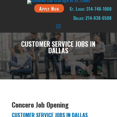
Apply Now
St. Louis: 314-748-1060
Dallas: 214-838-6508
CUSTOMER SERVICE JOBS IN
DALLAS
Concero Job Opening
CUSTOMER SERVICE JOBS IN DALLAS