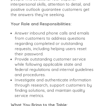
interpersonal skills, attention to detail, and
positive outlook guarantee customers get
the answers they’re seeking.
Your Role and Responsibilities:
Answer inbound phone calls and emails
from customers to address questions
regarding completed or outstanding
requests, including helping users reset
their password.
Provide outstanding customer service
while following applicable state and
federal regulations and internal guidelines
and procedures.
Investigate and authenticate information
through research, support customers by
finding solutions, and maintain quality
service metrics.
What You Bring to the Table: