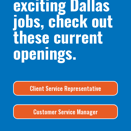
exciting Dallas
jobs, check out
these current
openings.
Client Service Representative
Customer Service Manager