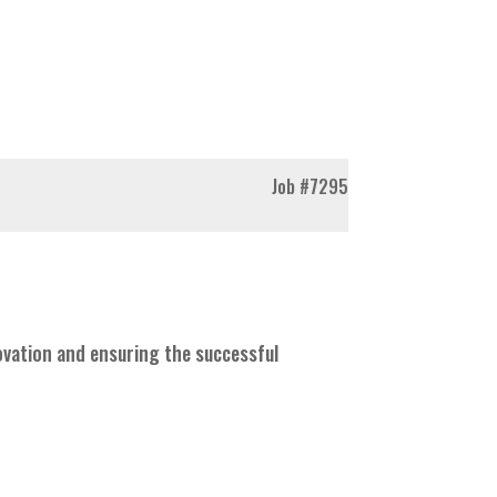
Job
#7295
novation and ensuring the successful