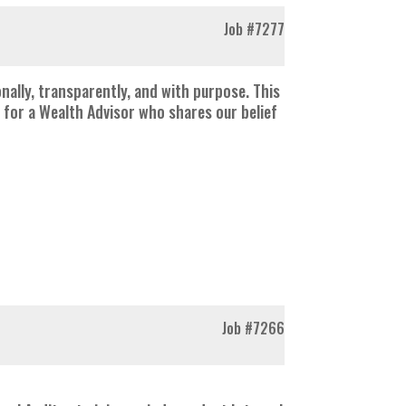
Job
#7277
nally, transparently, and with purpose. This
 for a Wealth Advisor who shares our belief
Job
#7266