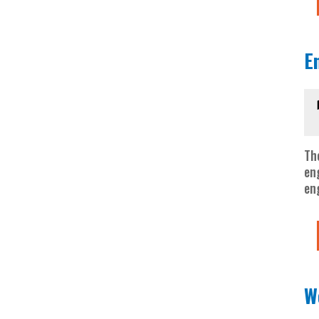
E
Th
en
en
W