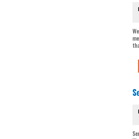
We
me
tha
S
Se