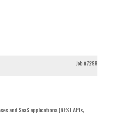
Job
#7298
es and SaaS applications (REST APIs,