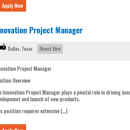
Apply Now
nnovation Project Manager
Location:
Dallas, Texas
Type:
Direct Hire
novation Project Manager
sition Overview
e Innovation Project Manager plays a pivotal role in driving in
velopment and launch of new products.
is position requires extensive […]