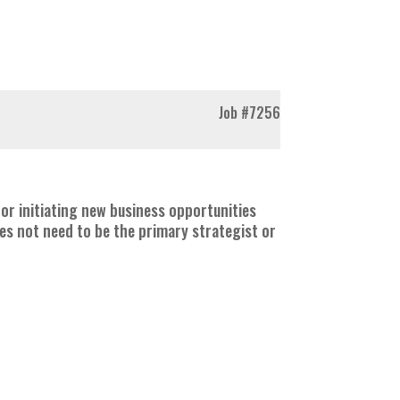
Job
#7256
for initiating new business opportunities
oes not need to be the primary strategist or