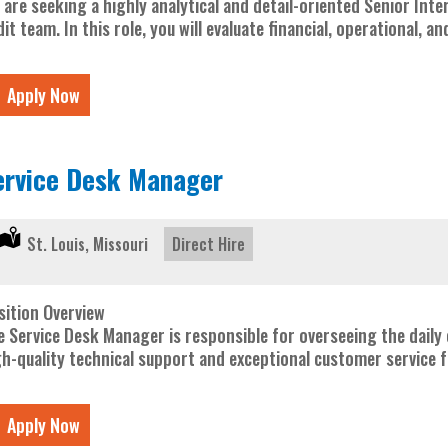
 are seeking a highly analytical and detail-oriented Senior Inte
it team. In this role, you will evaluate financial, operational, 
Apply Now
ervice Desk Manager
Location:
St. Louis, Missouri
Type:
Direct Hire
sition Overview
e Service Desk Manager is responsible for overseeing the daily 
gh-quality technical support and exceptional customer service fo
Apply Now