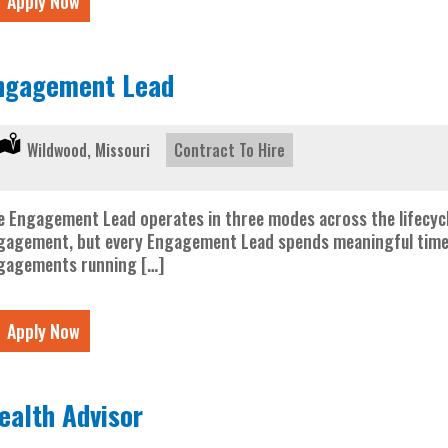
Apply Now
ngagement Lead
Location:
Wildwood, Missouri
Type:
Contract To Hire
e Engagement Lead operates in three modes across the lifecycl
gagement, but every Engagement Lead spends meaningful time in a
gagements running […]
Apply Now
ealth Advisor