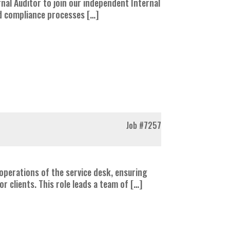
rnal Auditor to join our independent Internal
and compliance processes […]
Job
#7257
operations of the service desk, ensuring
r clients. This role leads a team of […]