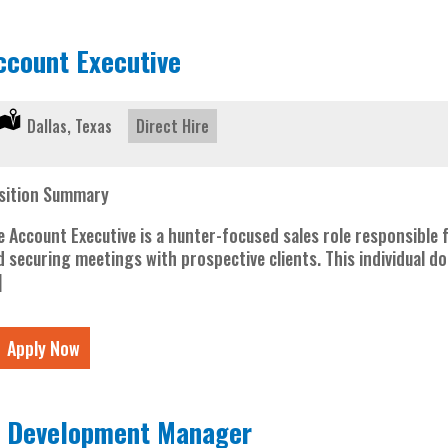
ccount Executive
Location:
Dallas, Texas
Type:
Direct Hire
sition Summary
e Account Executive is a hunter-focused sales role responsible 
d securing meetings with prospective clients. This individual d
]
Apply Now
T Development Manager