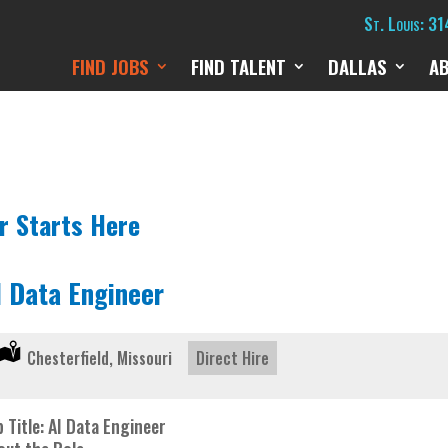
St. Louis: 3
FIND JOBS
FIND TALENT
DALLAS
A
r Starts Here
I Data Engineer
Location:
Chesterfield, Missouri
Type:
Direct Hire
 Title: AI Data Engineer