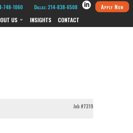
Apply Now
14-748-1060
Dallas: 214-838-6508
BOUT US
INSIGHTS
CONTACT
Job
#7319