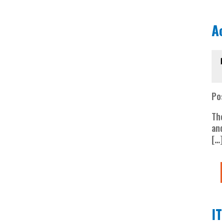
A
Po
Th
an
[…
I