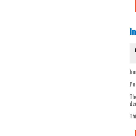
I
In
Po
Th
de
Th