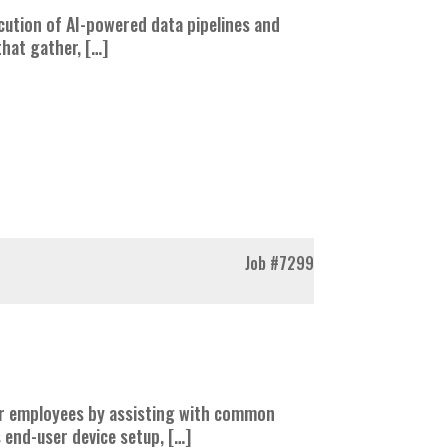
cution of AI-powered data pipelines and
 that gather, […]
Job
#7299
 for employees by assisting with common
 end-user device setup, […]