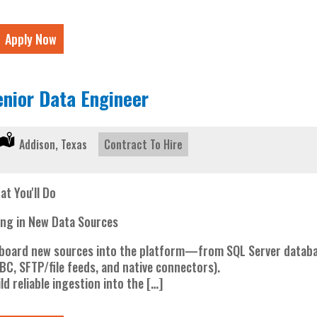
Apply Now
enior Data Engineer
Location:
Addison, Texas
Type:
Contract To Hire
at You'll Do
ing in New Data Sources
board new sources into the platform—from SQL Server databas
BC, SFTP/file feeds, and native connectors).
ld reliable ingestion into the […]