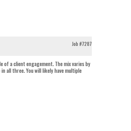
Job
#7287
e of a client engagement. The mix varies by
ll three. You will likely have multiple