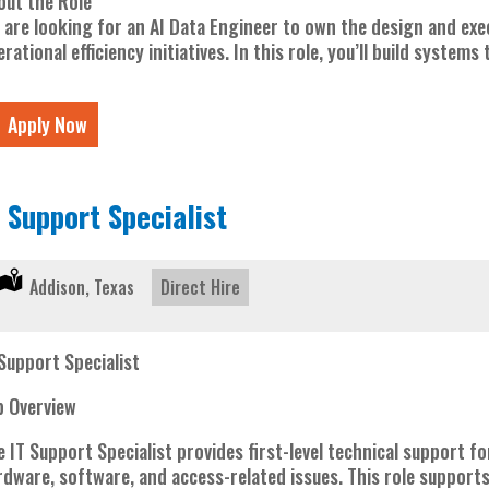
out the Role
 are looking for an AI Data Engineer to own the design and exe
rational efficiency initiatives. In this role, you’ll build systems
Apply Now
T Support Specialist
Location:
Addison, Texas
Type:
Direct Hire
 Support Specialist
b Overview
e IT Support Specialist provides first-level technical support
rdware, software, and access-related issues. This role supports