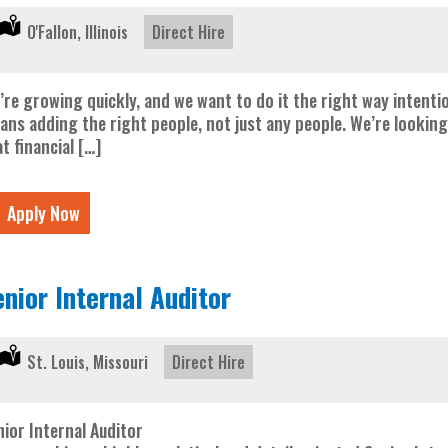
Location:
O'Fallon, Illinois
Type:
Direct Hire
’re growing quickly, and we want to do it the right way intentio
ans adding the right people, not just any people. We’re looking
t financial […]
Apply Now
enior Internal Auditor
Location:
St. Louis, Missouri
Type:
Direct Hire
nior Internal Auditor