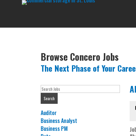
Browse Concero Jobs
The Next Phase of Your Caree
A
Key
Word
Search
or
Key
Show
Auditor
Words
jobs
Show
Business Analyst
filed
jobs
Show
Business PM
Job