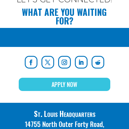
WHAT ARE YOU WAITING
FOR?
APPLY NOW
St. Louis Headquarters
14755 North Outer Forty Road,