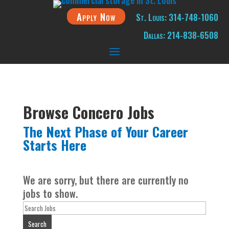
Apply Now
St. Louis: 314-748-1060
Dallas: 214-838-6508
Browse Concero Jobs
The Next Phase of Your Career
Starts Here
We are sorry, but there are currently no
jobs to show.
Key
Word
Search