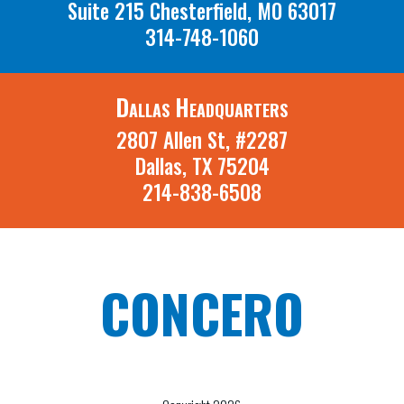
Suite 215 Chesterfield, MO 63017
314-748-1060
Dallas Headquarters
2807 Allen St, #2287
Dallas, TX 75204
214-838-6508
CONCERO
A St. Louis Missouri and Dallas Texas
Recruiting Firm