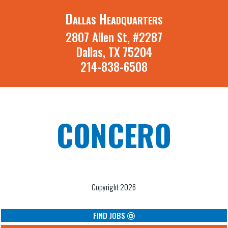
Dallas Headquarters
2807 Allen St, #2287
Dallas, TX 75204
214-838-6508
CONCERO
A St. Louis Missouri and Dallas Texas
Recruiting Firm
Copyright 2026
FIND JOBS