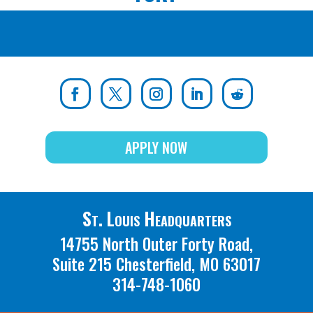
APPLY NOW
St. Louis Headquarters
14755 North Outer Forty Road,
Suite 215 Chesterfield, MO 63017
314-748-1060