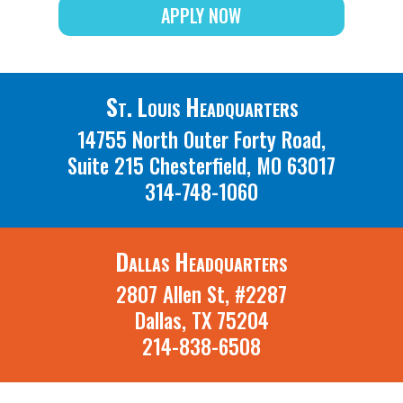
APPLY NOW
St. Louis Headquarters
14755 North Outer Forty Road,
Suite 215 Chesterfield, MO 63017
314-748-1060
Dallas Headquarters
2807 Allen St, #2287
Dallas, TX 75204
214-838-6508