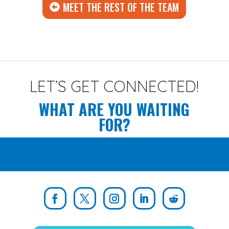
MEET THE REST OF THE TEAM
LET’S GET CONNECTED!
WHAT ARE YOU WAITING
FOR?