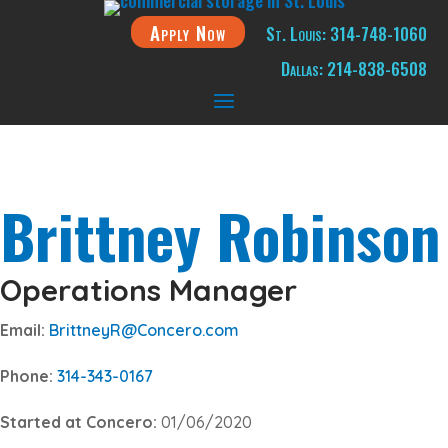
Apply Now
St. Louis: 314-748-1060
Dallas: 214-838-6508
Brittney Robinson
Operations Manager
Email:
BrittneyR@Concero.com
Phone:
314-343-0167
Started at Concero:
01/06/2020