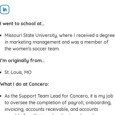
I went to school at…
Missouri State University, where I received a degree
in marketing management and was a member of
the women’s soccer team.
I’m originally from…
St. Louis, MO
What I do at Concero:
As the Support Team Lead for Concero, it is my job
to oversee the completion of payroll, onboarding,
invoicing, accounts receivable, and accounts