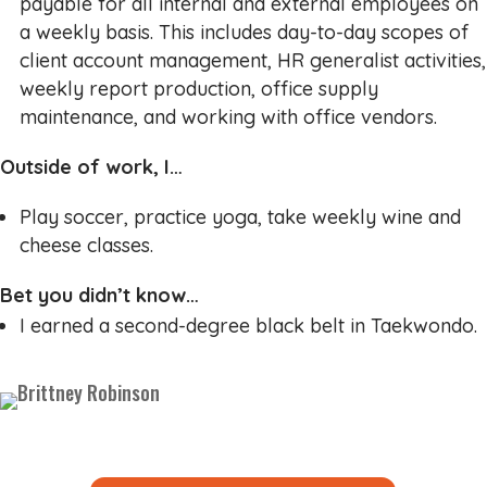
payable for all internal and external employees on
a weekly basis. This includes day-to-day scopes of
client account management, HR generalist activities,
weekly report production, office supply
maintenance, and working with office vendors.
Outside of work, I…
Play soccer, practice yoga, take weekly wine and
cheese classes.
Bet you didn’t know…
I earned a second-degree black belt in Taekwondo.