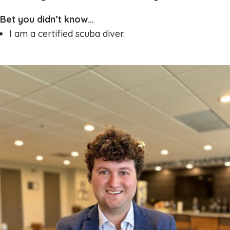
Bet you didn’t know…
I am a certified scuba diver.