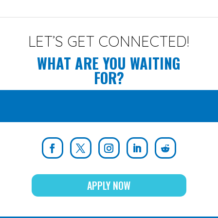
LET’S GET CONNECTED!
WHAT ARE YOU WAITING
FOR?
APPLY NOW