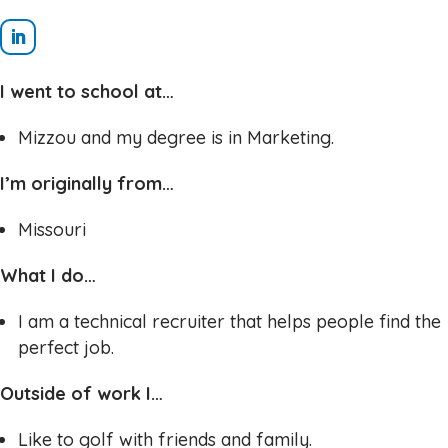
I went to school at…
Mizzou and my degree is in Marketing.
I’m originally from…
Missouri
What I do…
I am a technical recruiter that helps people find the
perfect job.
Outside of work I…
Like to golf with friends and family.