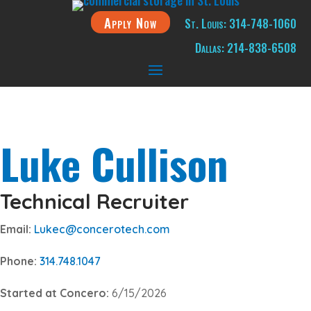
Apply Now
St. Louis: 314-748-1060
Dallas: 214-838-6508
Luke Cullison
Technical Recruiter
Email:
Lukec@concerotech.com
Phone:
314.748.1047
Started at Concero:
6/15/2026