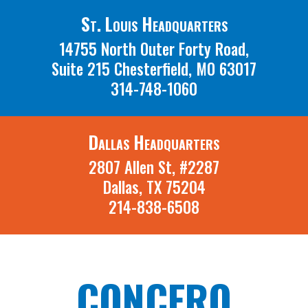
St. Louis Headquarters
14755 North Outer Forty Road,
Suite 215 Chesterfield, MO 63017
314-748-1060
Dallas Headquarters
2807 Allen St, #2287
Dallas, TX 75204
214-838-6508
CONCERO