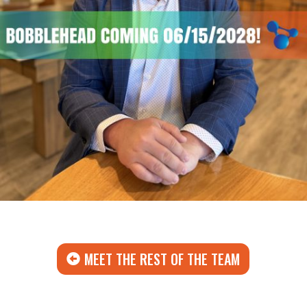
MEET THE REST OF THE TEAM