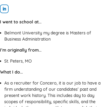
I went to school at…
Belmont University my degree is Masters of
Business Administration
I’m originally from…
St. Peters, MO
What I do…
As a recruiter for Concero, it is our job to have a
firm understanding of our candidates’ past and
present work history. This includes day to day
scopes of responsibility, specific skills, and the