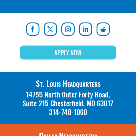
APPLY NOW
St. Louis Headquarters
14755 North Outer Forty Road,
Suite 215 Chesterfield, MO 63017
314-748-1060
Dallas Headquarters