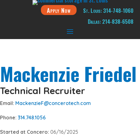
Apply Now
St. Louis: 314-748-1060
Dallas: 214-838-6508
Mackenzie Friedel
Technical Recruiter
Email:
MackenzieF@concerotech.com
Phone:
314.748.1056
Started at Concero:
06/16/2025