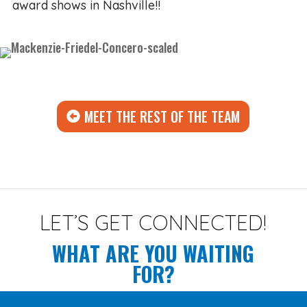
award shows in Nashville!!
MEET THE REST OF THE TEAM
LET’S GET CONNECTED!
WHAT ARE YOU WAITING
FOR?