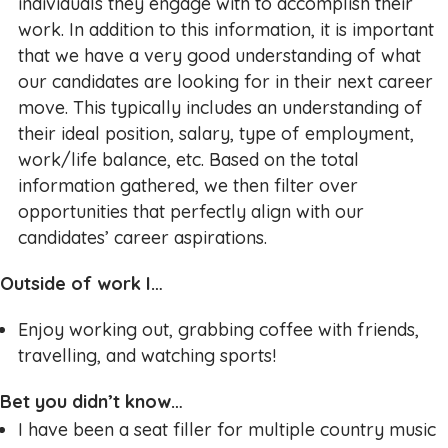
individuals they engage with to accomplish their
work. In addition to this information, it is important
that we have a very good understanding of what
our candidates are looking for in their next career
move. This typically includes an understanding of
their ideal position, salary, type of employment,
work/life balance, etc. Based on the total
information gathered, we then filter over
opportunities that perfectly align with our
candidates’ career aspirations.
Outside of work I…
Enjoy working out, grabbing coffee with friends,
travelling, and watching sports!
Bet you didn’t know…
I have been a seat filler for multiple country music