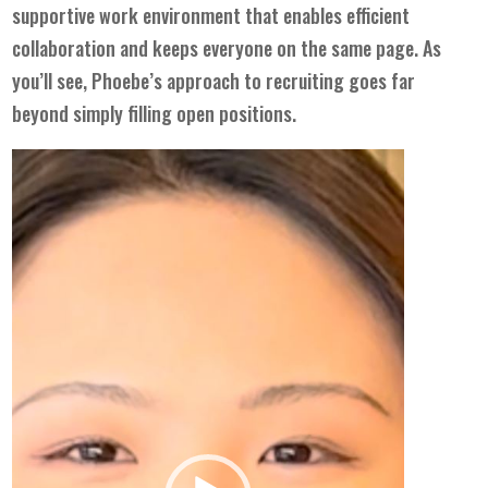
supportive work environment that enables efficient
collaboration and keeps everyone on the same page. As
you’ll see, Phoebe’s approach to recruiting goes far
beyond simply filling open positions.
Video
Player