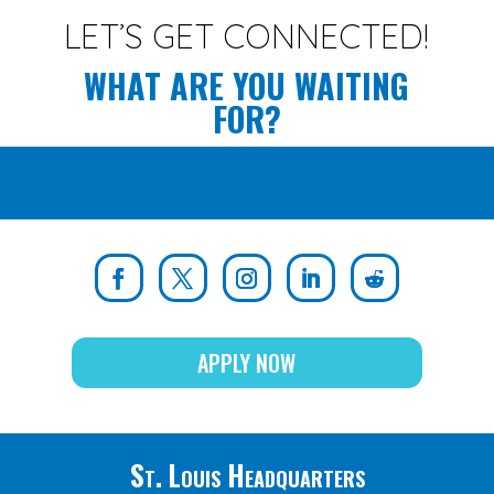
LET’S GET CONNECTED!
WHAT ARE YOU WAITING
FOR?
APPLY NOW
St. Louis Headquarters