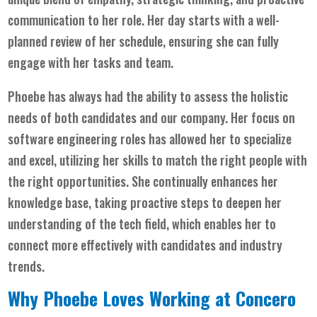
communication to her role. Her day starts with a well-
planned review of her schedule, ensuring she can fully
engage with her tasks and team.
Phoebe has always had the ability to assess the holistic
needs of both candidates and our company. Her focus on
software engineering roles has allowed her to specialize
and excel, utilizing her skills to match the right people with
the right opportunities. She continually enhances her
knowledge base, taking proactive steps to deepen her
understanding of the tech field, which enables her to
connect more effectively with candidates and industry
trends.
Why Phoebe Loves Working at Concero