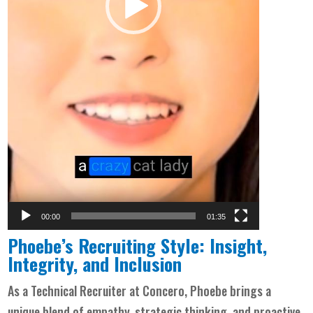
00:00
01:35
Phoebe’s Recruiting Style: Insight,
Integrity, and Inclusion
As a Technical Recruiter at Concero, Phoebe brings a
unique blend of empathy, strategic thinking, and proactive