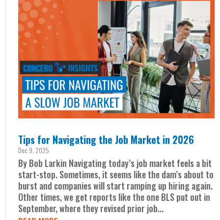
Tips for Navigating the Job Market in 2026
Dec 9, 2025
By Bob Larkin Navigating today’s job market feels a bit
start-stop. Sometimes, it seems like the dam’s about to
burst and companies will start ramping up hiring again.
Other times, we get reports like the one BLS put out in
September, where they revised prior job...