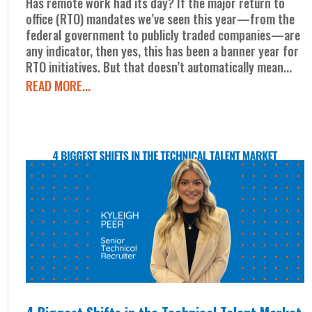
Has remote work had its day? If the major return to
office (RTO) mandates we’ve seen this year—from the
federal government to publicly traded companies—are
any indicator, then yes, this has been a banner year for
RTO initiatives. But that doesn’t automatically mean...
READ MORE...