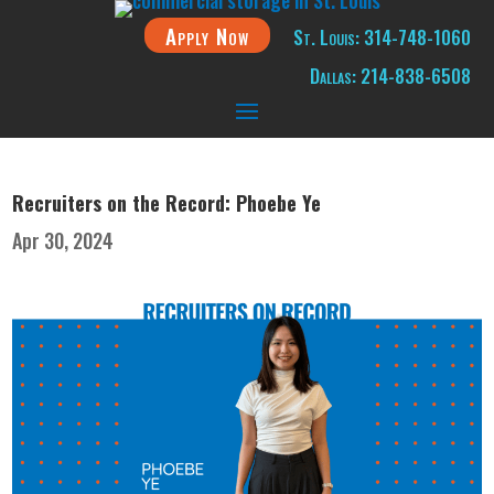
Apply Now
St. Louis: 314-748-1060
Dallas: 214-838-6508
Recruiters on the Record: Phoebe Ye
Apr 30, 2024