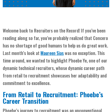
Welcome back to Recruiters on the Record! If you’ve been
reading along so far, you’ve probably realized that Concero
has no shortage of good humans to help us do great work.
Last month’s look at
Maureen Sias
was no exception. This
time around, we wanted to highlight Phoebe Ye, one of our
dynamic technical recruiters, whose dynamic career path
from retail to recruitment showcases her adaptability and
commitment to excellence.
From Retail to Recruitment: Phoebe’s
Career Transition
Phoebe’s journey to recruitment was an unconventional