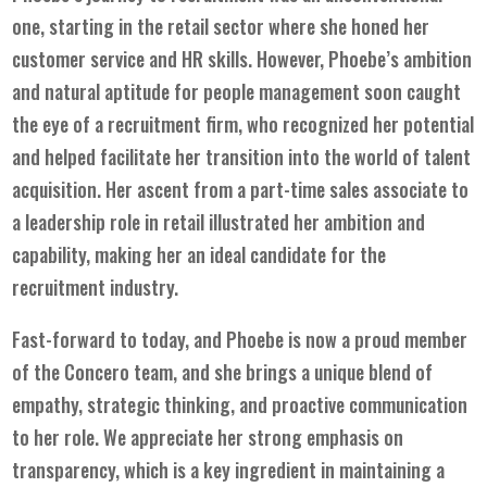
one, starting in the retail sector where she honed her
customer service and HR skills. However, Phoebe’s ambition
and natural aptitude for people management soon caught
the eye of a recruitment firm, who recognized her potential
and helped facilitate her transition into the world of talent
acquisition. Her ascent from a part-time sales associate to
a leadership role in retail illustrated her ambition and
capability, making her an ideal candidate for the
recruitment industry.
Fast-forward to today, and Phoebe is now a proud member
of the Concero team, and she brings a unique blend of
empathy, strategic thinking, and proactive communication
to her role. We appreciate her strong emphasis on
transparency, which is a key ingredient in maintaining a