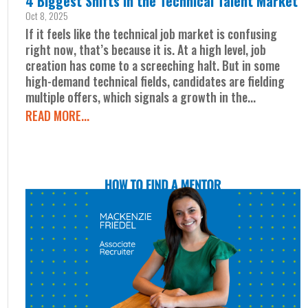
4 Biggest Shifts in the Technical Talent Market
Oct 8, 2025
If it feels like the technical job market is confusing
right now, that’s because it is. At a high level, job
creation has come to a screeching halt. But in some
high-demand technical fields, candidates are fielding
multiple offers, which signals a growth in the...
READ MORE...