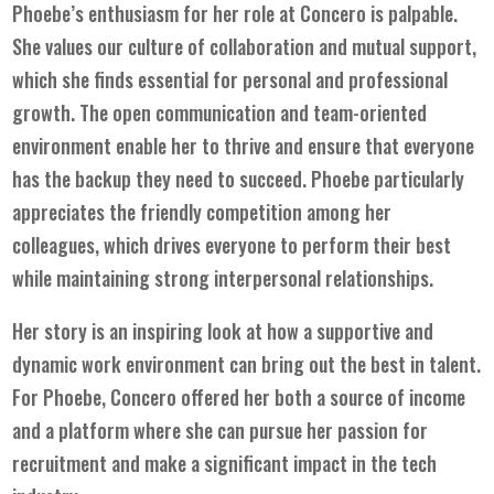
Phoebe’s enthusiasm for her role at Concero is palpable.
She values our culture of collaboration and mutual support,
which she finds essential for personal and professional
growth. The open communication and team-oriented
environment enable her to thrive and ensure that everyone
has the backup they need to succeed. Phoebe particularly
appreciates the friendly competition among her
colleagues, which drives everyone to perform their best
while maintaining strong interpersonal relationships.
Her story is an inspiring look at how a supportive and
dynamic work environment can bring out the best in talent.
For Phoebe, Concero offered her both a source of income
and a platform where she can pursue her passion for
recruitment and make a significant impact in the tech