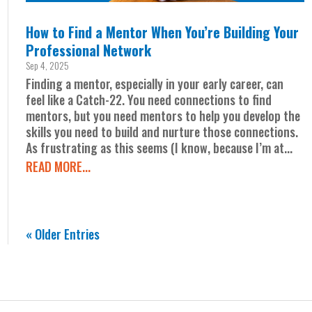
How to Find a Mentor When You’re Building Your
Professional Network
Sep 4, 2025
Finding a mentor, especially in your early career, can
feel like a Catch-22. You need connections to find
mentors, but you need mentors to help you develop the
skills you need to build and nurture those connections.
As frustrating as this seems (I know, because I’m at...
READ MORE...
« Older Entries