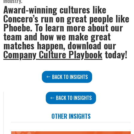
industry.
Award-winning cultures like
Concero’s run on great people like
Phoebe. To learn more about our
team and how we make great
matches happen, download our
Company Culture Playbook
today!
BACK TO INSIGHTS
BACK TO INSIGHTS
OTHER INSIGHTS