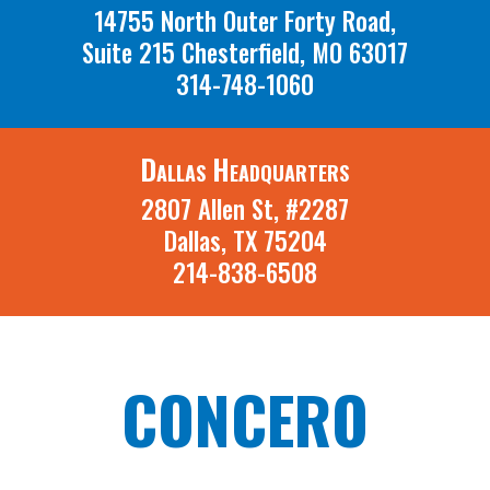
14755 North Outer Forty Road,
Suite 215 Chesterfield, MO 63017
314-748-1060
Dallas Headquarters
2807 Allen St, #2287
Dallas, TX 75204
214-838-6508
CONCERO
A St. Louis Missouri and Dallas Texas