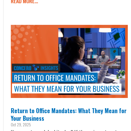
READ MORE...
Return to Office Mandates: What They Mean for
Your Business
Oct 29, 2025