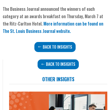
The Business Journal announced the winners of each
category at an awards breakfast on Thursday, March 7 at
the Ritz-Carlton Hotel.
More information can be found on
The St. Louis Business Journal
website.
BACK TO INSIGHTS
BACK TO INSIGHTS
OTHER INSIGHTS