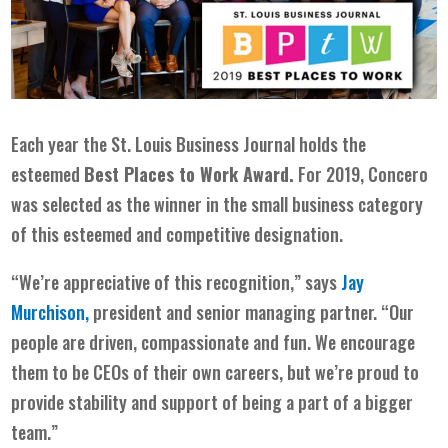
Each year the
St. Louis Business Journal
holds the
esteemed
Best Places to Work Award.
For 2019, Concero
was selected as the winner in the small business category
of this esteemed and competitive designation.
“We’re appreciative of this recognition,” says
Jay
Murchison,
president and senior managing partner. “Our
people are driven, compassionate and fun. We encourage
them to be CEOs of their own careers, but we’re proud to
provide stability and support of being a part of a bigger
team.”