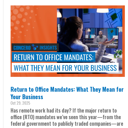
Return to Office Mandates: What They Mean for
Your Business
Oct 29, 2025
Has remote work had its day? If the major return to
office (RTO) mandates we’ve seen this year—from the
federal government to publicly traded companies—are