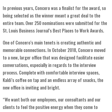
In previous years, Concero was a finalist for the award, so
being selected as the winner meant a great deal to the
entire team. Over 250 nominations were submitted for the
St. Louis Business Journal’s
Best Places to Work Awards.
One of Concero’s main tenets is creating authentic and
memorable connections. In October 2018, Concero moved
to a new, larger office that was designed facilitate easier
conversations, especially in regards to the interview
process. Complete with comfortable interview spaces,
Kaldi’s coffee on tap and an endless array of snacks, the
new office is inviting and bright.
“We want both our employees, our consultants and our
clients to feel the positive energy when they come to