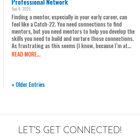
Professional Network
Sep 4, 2025
Finding a mentor, especially in your early career, can
feel like a Catch-22. You need connections to find
mentors, but you need mentors to help you develop the
skills you need to build and nurture those connections.
As frustrating as this seems (I know, because I’m at...
READ MORE...
« Older Entries
LET’S GET CONNECTED!