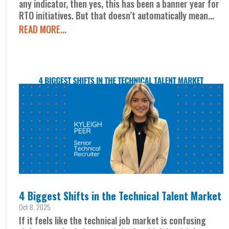
any indicator, then yes, this has been a banner year for
RTO initiatives. But that doesn’t automatically mean...
READ MORE...
4 Biggest Shifts in the Technical Talent Market
Oct 8, 2025
If it feels like the technical job market is confusing