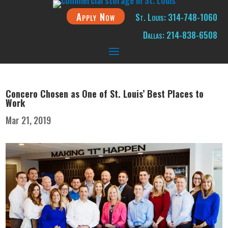
Apply Now
St. Louis: 314-748-1060
Dallas: 214-838-6508
Concero Chosen as One of St. Louis’ Best Places to
Work
Mar 21, 2019