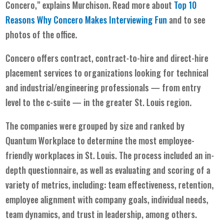
Concero,” explains Murchison. Read more about
Top 10
Reasons Why Concero Makes Interviewing Fun
and to see
photos of the office.
Concero offers contract, contract-to-hire and direct-hire
placement services to organizations looking for technical
and industrial/engineering professionals — from entry
level to the c-suite — in the greater St. Louis region.
The companies were grouped by size and ranked by
Quantum Workplace to determine the most employee-
friendly workplaces in St. Louis. The process included an in-
depth questionnaire, as well as evaluating and scoring of a
variety of metrics, including: team effectiveness, retention,
employee alignment with company goals, individual needs,
team dynamics, and trust in leadership, among others.