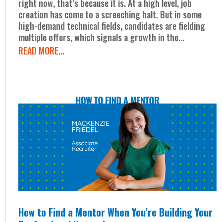
right now, that’s because it is. At a high level, job
creation has come to a screeching halt. But in some
high-demand technical fields, candidates are fielding
multiple offers, which signals a growth in the...
READ MORE...
How to Find a Mentor When You’re Building Your