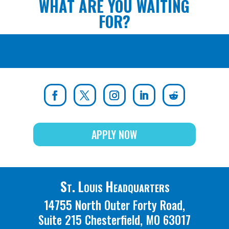
WHAT ARE YOU WAITING
FOR?
APPLY NOW
St. Louis Headquarters
14755 North Outer Forty Road,
Suite 215 Chesterfield, MO 63017