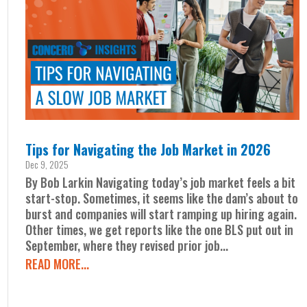
Tips for Navigating the Job Market in 2026
Dec 9, 2025
By Bob Larkin Navigating today’s job market feels a bit
start-stop. Sometimes, it seems like the dam’s about to
burst and companies will start ramping up hiring again.
Other times, we get reports like the one BLS put out in
September, where they revised prior job...
READ MORE...