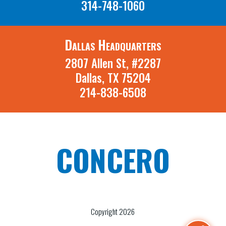
314-748-1060
Dallas Headquarters
2807 Allen St, #2287
Dallas, TX 75204
214-838-6508
CONCERO
A St. Louis Missouri and Dallas Texas
Recruiting Firm
Copyright 2026